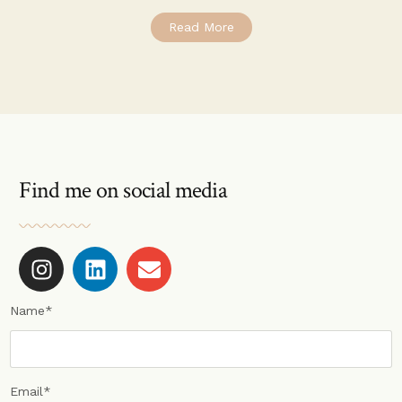
Read More
Find me on social media
Name*
Email*