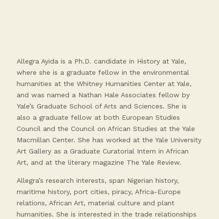
Allegra Ayida is a Ph.D. candidate in History at Yale,
where she is a graduate fellow in the environmental
humanities at the Whitney Humanities Center at Yale,
and was named a Nathan Hale Associates fellow by
Yale’s Graduate School of Arts and Sciences. She is
also a graduate fellow at both European Studies
Council and the Council on African Studies at the Yale
Macmillan Center. She has worked at the Yale University
Art Gallery as a Graduate Curatorial Intern in African
Art, and at the literary magazine The Yale Review.
Allegra’s research interests, span Nigerian history,
maritime history, port cities, piracy, Africa-Europe
relations, African Art, material culture and plant
humanities. She is interested in the trade relationships