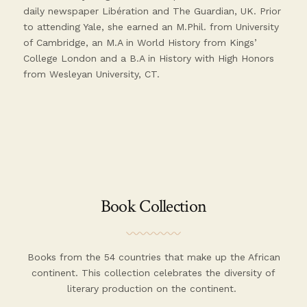
daily newspaper Libération and The Guardian, UK. Prior
to attending Yale, she earned an M.Phil. from University
of Cambridge, an M.A in World History from Kings’
College London and a B.A in History with High Honors
from Wesleyan University, CT.
Book Collection
Books from the 54 countries that make up the African
continent. This collection celebrates the diversity of
literary production on the continent.