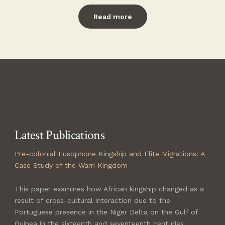
Read more
Latest Publications
Pre-colonial Lusophone Kingship and Elite Migrations
: A
Case Study of the Warri Kingdom
This paper examines how African kingship changed as a
result of cross-cultural interaction due to the
Portuguese presence in the Niger Delta on the Gulf of
Guinea in the sixteenth and seventeenth centuries.