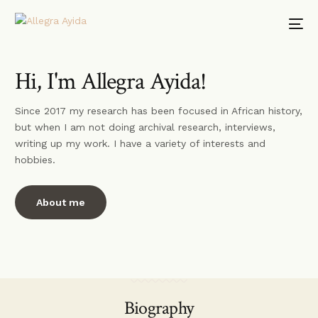
Hi, I'm Allegra Ayida!
Since 2017 my research has been focused in African history,
but when I am not doing archival research, interviews,
writing up my work. I have a variety of interests and
hobbies.
About me
Biography