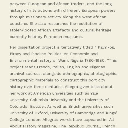
between European and African traders, and the long
history of interactions with different European powers
through missionary activity along the west African
coastline. She also researches the restitution of
stolen/looted African artefacts and cultural heritage
currently held by European museums.
Her dissertation project is tentatively titled “ Palm-oil,
Piracy and Pipeline Politics; An Economic and
Environmental history of Warri, Nigeria 1780-1980. “This
project reads French, Italian, English and Nigerian
archival sources, alongside ethnographic, photographic,
cartographic materials to construct this port city
history over three centuries. Allegra given talks about
her work at American universities such as Yale
University, Columbia University and the University of
Colorado, Boulder. As well as British universities such
University of Oxford, University of Cambridge and Kings’
College London. Allegra’s words have appeared in All
About History magazine, The Republic Journal, French