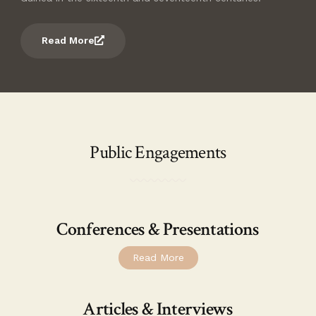
Read More
Public Engagements
Conferences & Presentations
Read More
Articles & Interviews