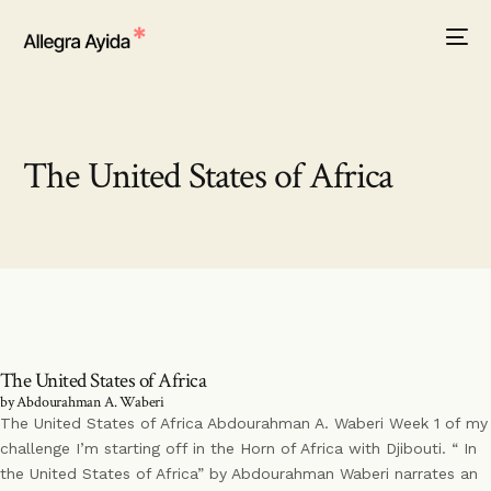
The United States of Africa
The United States of Africa
by Abdourahman A. Waberi
The United States of Africa Abdourahman A. Waberi Week 1 of my
challenge I’m starting off in the Horn of Africa with Djibouti. “ In
the United States of Africa” by Abdourahman Waberi narrates an