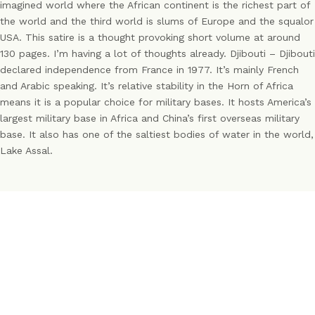
imagined world where the African continent is the richest part of
the world and the third world is slums of Europe and the squalor
USA. This satire is a thought provoking short volume at around
130 pages. I’m having a lot of thoughts already. Djibouti – Djibouti
declared independence from France in 1977. It’s mainly French
and Arabic speaking. It’s relative stability in the Horn of Africa
means it is a popular choice for military bases. It hosts America’s
largest military base in Africa and China’s first overseas military
base. It also has one of the saltiest bodies of water in the world,
Lake Assal.