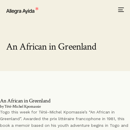
An African in Greenland
An African in Greenland
by Tété-Michel Kpomassie
Togo this week for Tété-Michel Kpomassie’s “An African in
Greenland”. Awarded the prix littéraire francophone in 1981, this
book a memoir based on his youth adventure begins in Togo and