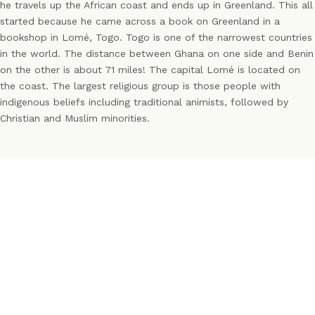
he travels up the African coast and ends up in Greenland. This all
started because he came across a book on Greenland in a
bookshop in Lomé, Togo. Togo is one of the narrowest countries
in the world. The distance between Ghana on one side and Benin
on the other is about 71 miles! The capital Lomé is located on
the coast. The largest religious group is those people with
indigenous beliefs including traditional animists, followed by
Christian and Muslim minorities.